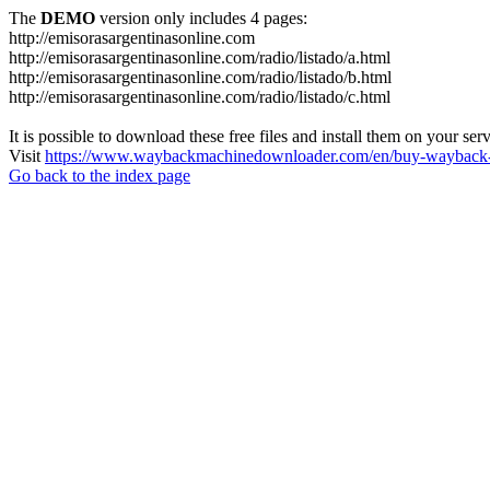
The
DEMO
version only includes 4 pages:
http://emisorasargentinasonline.com
http://emisorasargentinasonline.com/radio/listado/a.html
http://emisorasargentinasonline.com/radio/listado/b.html
http://emisorasargentinasonline.com/radio/listado/c.html
It is possible to download these free files and install them on your ser
Visit
https://www.waybackmachinedownloader.com/en/buy-wayback-
Go back to the index page