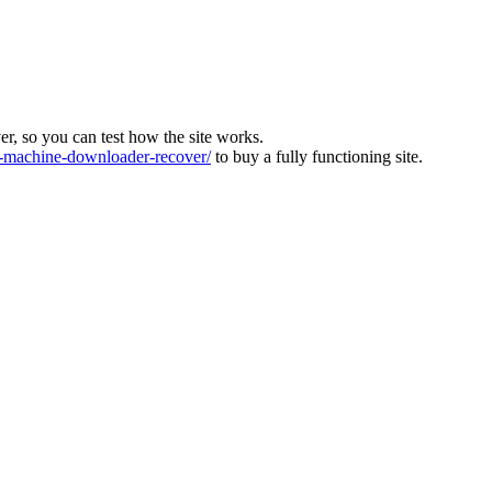
ver, so you can test how the site works.
machine-downloader-recover/
to buy a fully functioning site.