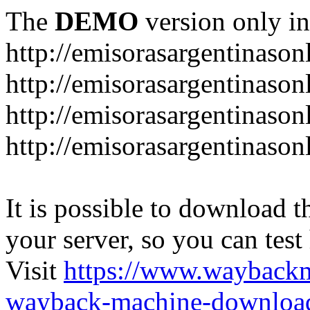
The
DEMO
version only in
http://emisorasargentinason
http://emisorasargentinason
http://emisorasargentinason
http://emisorasargentinason
It is possible to download th
your server, so you can test
Visit
https://www.wayback
wayback-machine-download