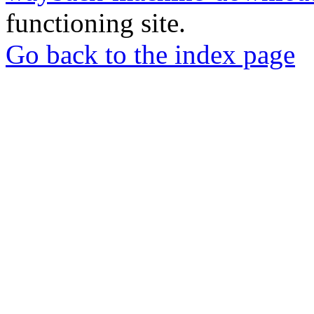
functioning site.
Go back to the index page