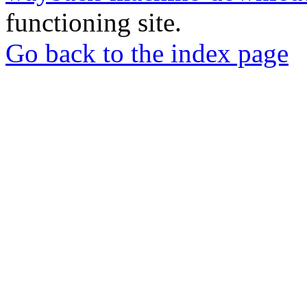
functioning site.
Go back to the index page