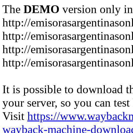
The
DEMO
version only in
http://emisorasargentinason
http://emisorasargentinason
http://emisorasargentinason
http://emisorasargentinason
It is possible to download th
your server, so you can test
Visit
https://www.wayback
wayback-machine-download