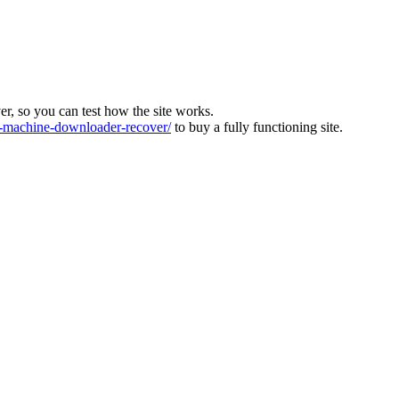
ver, so you can test how the site works.
machine-downloader-recover/
to buy a fully functioning site.