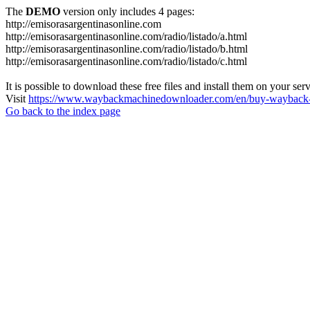
The
DEMO
version only includes 4 pages:
http://emisorasargentinasonline.com
http://emisorasargentinasonline.com/radio/listado/a.html
http://emisorasargentinasonline.com/radio/listado/b.html
http://emisorasargentinasonline.com/radio/listado/c.html
It is possible to download these free files and install them on your ser
Visit
https://www.waybackmachinedownloader.com/en/buy-wayback-
Go back to the index page