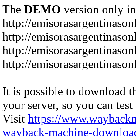
The
DEMO
version only in
http://emisorasargentinason
http://emisorasargentinason
http://emisorasargentinason
http://emisorasargentinason
It is possible to download th
your server, so you can test
Visit
https://www.wayback
wayback-machine-download