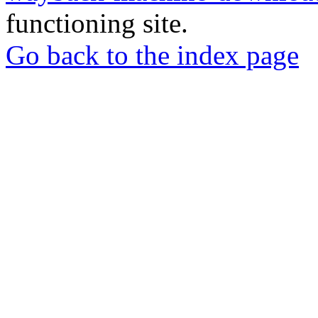
functioning site.
Go back to the index page