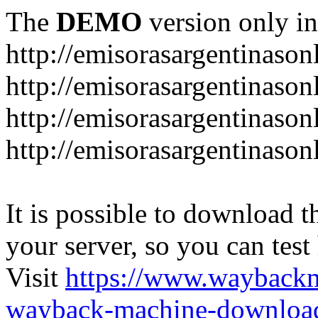
The
DEMO
version only in
http://emisorasargentinason
http://emisorasargentinason
http://emisorasargentinason
http://emisorasargentinason
It is possible to download th
your server, so you can test
Visit
https://www.wayback
wayback-machine-download