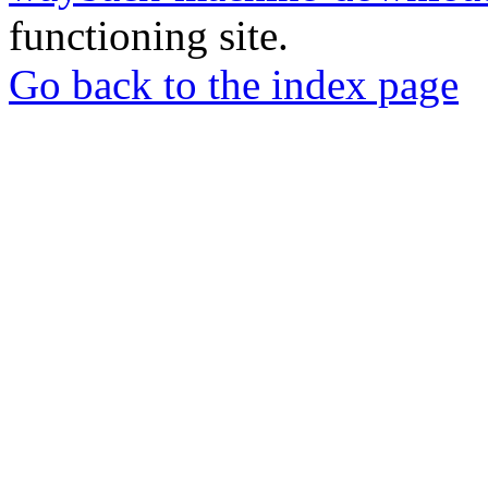
functioning site.
Go back to the index page