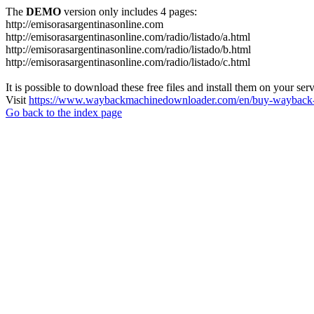
The
DEMO
version only includes 4 pages:
http://emisorasargentinasonline.com
http://emisorasargentinasonline.com/radio/listado/a.html
http://emisorasargentinasonline.com/radio/listado/b.html
http://emisorasargentinasonline.com/radio/listado/c.html
It is possible to download these free files and install them on your ser
Visit
https://www.waybackmachinedownloader.com/en/buy-wayback-
Go back to the index page