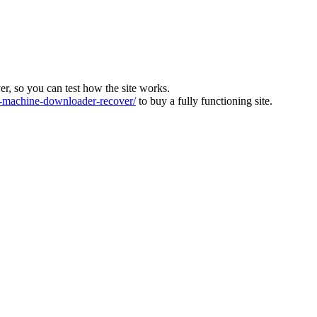
ver, so you can test how the site works.
machine-downloader-recover/
to buy a fully functioning site.