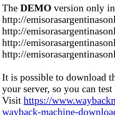
The
DEMO
version only in
http://emisorasargentinason
http://emisorasargentinason
http://emisorasargentinason
http://emisorasargentinason
It is possible to download th
your server, so you can test
Visit
https://www.wayback
wayback-machine-download