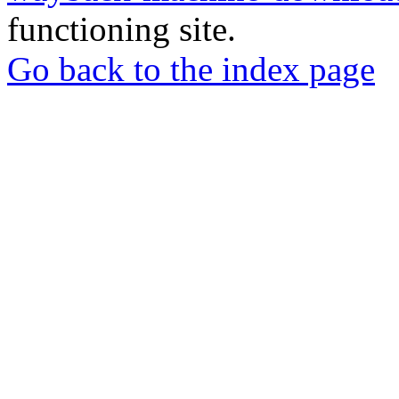
functioning site.
Go back to the index page