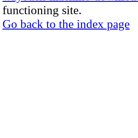
functioning site.
Go back to the index page