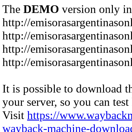
The
DEMO
version only in
http://emisorasargentinason
http://emisorasargentinason
http://emisorasargentinason
http://emisorasargentinason
It is possible to download th
your server, so you can test
Visit
https://www.wayback
wayback-machine-download