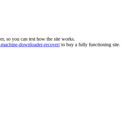
ver, so you can test how the site works.
machine-downloader-recover/
to buy a fully functioning site.