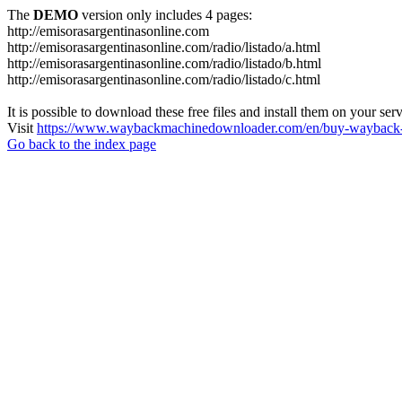
The
DEMO
version only includes 4 pages:
http://emisorasargentinasonline.com
http://emisorasargentinasonline.com/radio/listado/a.html
http://emisorasargentinasonline.com/radio/listado/b.html
http://emisorasargentinasonline.com/radio/listado/c.html
It is possible to download these free files and install them on your ser
Visit
https://www.waybackmachinedownloader.com/en/buy-wayback-
Go back to the index page