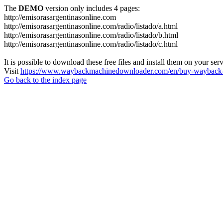
The
DEMO
version only includes 4 pages:
http://emisorasargentinasonline.com
http://emisorasargentinasonline.com/radio/listado/a.html
http://emisorasargentinasonline.com/radio/listado/b.html
http://emisorasargentinasonline.com/radio/listado/c.html
It is possible to download these free files and install them on your ser
Visit
https://www.waybackmachinedownloader.com/en/buy-wayback-
Go back to the index page