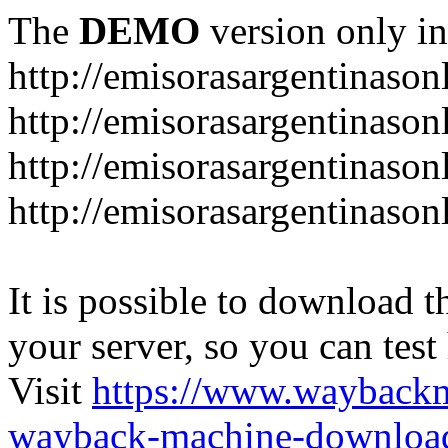
The
DEMO
version only in
http://emisorasargentinason
http://emisorasargentinason
http://emisorasargentinason
http://emisorasargentinason
It is possible to download th
your server, so you can test
Visit
https://www.wayback
wayback-machine-download