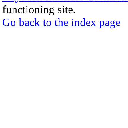
functioning site.
Go back to the index page