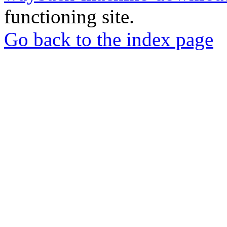
functioning site.
Go back to the index page