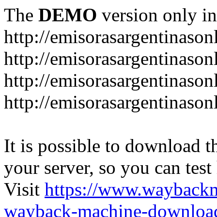
The
DEMO
version only in
http://emisorasargentinason
http://emisorasargentinason
http://emisorasargentinason
http://emisorasargentinason
It is possible to download th
your server, so you can test
Visit
https://www.wayback
wayback-machine-download