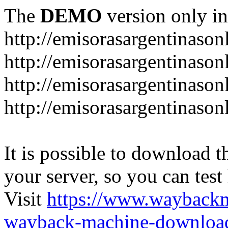
The
DEMO
version only in
http://emisorasargentinason
http://emisorasargentinason
http://emisorasargentinason
http://emisorasargentinason
It is possible to download th
your server, so you can test
Visit
https://www.wayback
wayback-machine-download