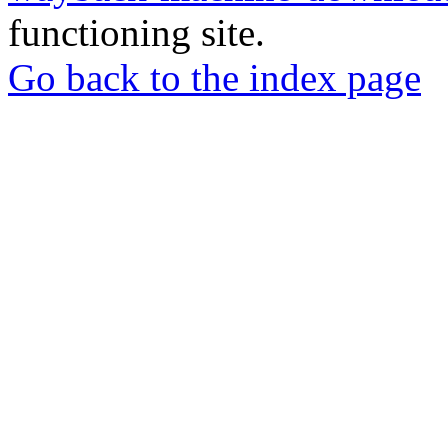
functioning site.
Go back to the index page