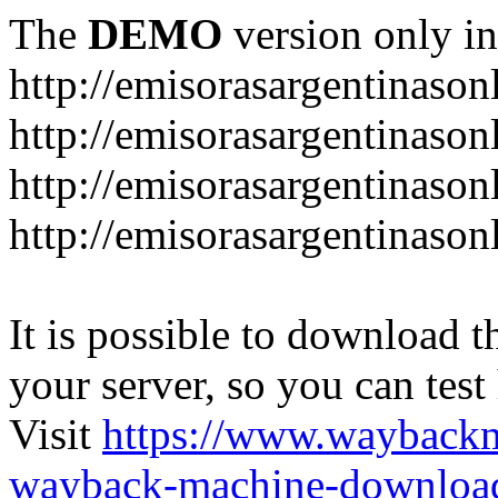
The
DEMO
version only in
http://emisorasargentinason
http://emisorasargentinason
http://emisorasargentinason
http://emisorasargentinason
It is possible to download th
your server, so you can test
Visit
https://www.wayback
wayback-machine-download