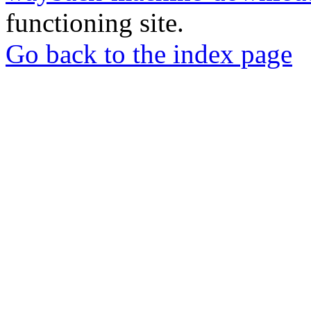
functioning site.
Go back to the index page