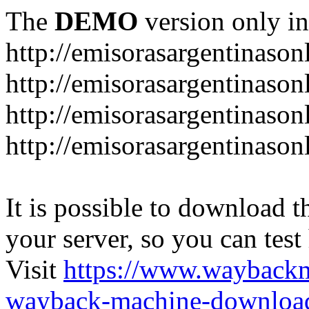
The
DEMO
version only in
http://emisorasargentinason
http://emisorasargentinason
http://emisorasargentinason
http://emisorasargentinason
It is possible to download th
your server, so you can test
Visit
https://www.wayback
wayback-machine-download