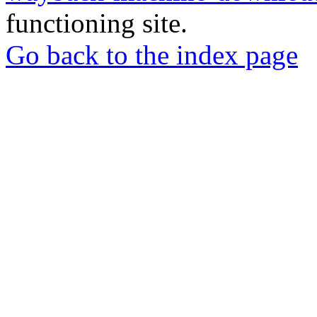
functioning site.
Go back to the index page