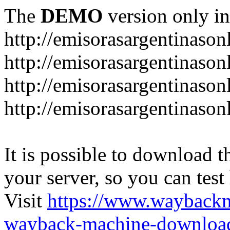
The
DEMO
version only in
http://emisorasargentinason
http://emisorasargentinason
http://emisorasargentinason
http://emisorasargentinason
It is possible to download th
your server, so you can test
Visit
https://www.wayback
wayback-machine-download