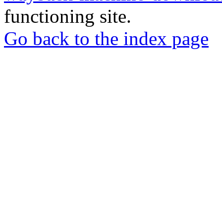
functioning site.
Go back to the index page