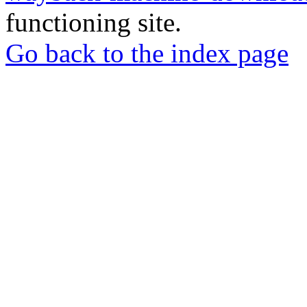
functioning site.
Go back to the index page