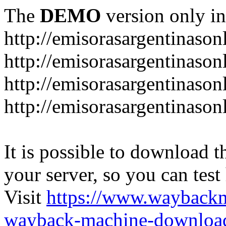
The
DEMO
version only in
http://emisorasargentinason
http://emisorasargentinason
http://emisorasargentinason
http://emisorasargentinason
It is possible to download th
your server, so you can test
Visit
https://www.wayback
wayback-machine-download