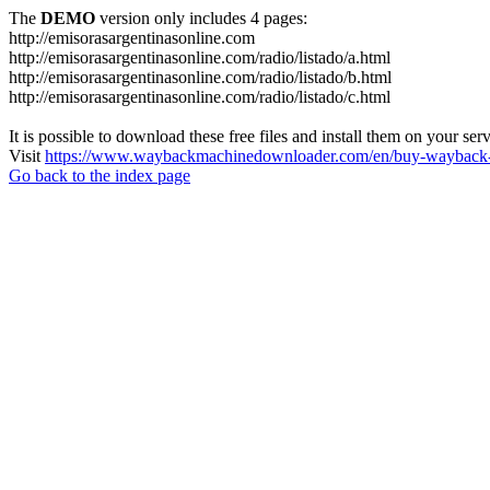
The
DEMO
version only includes 4 pages:
http://emisorasargentinasonline.com
http://emisorasargentinasonline.com/radio/listado/a.html
http://emisorasargentinasonline.com/radio/listado/b.html
http://emisorasargentinasonline.com/radio/listado/c.html
It is possible to download these free files and install them on your ser
Visit
https://www.waybackmachinedownloader.com/en/buy-wayback-
Go back to the index page