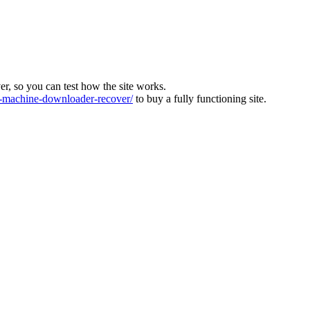
ver, so you can test how the site works.
machine-downloader-recover/
to buy a fully functioning site.