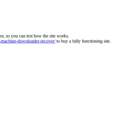
ver, so you can test how the site works.
machine-downloader-recover/
to buy a fully functioning site.