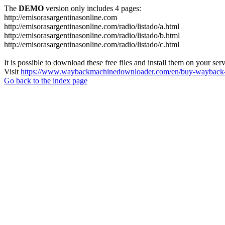
The
DEMO
version only includes 4 pages:
http://emisorasargentinasonline.com
http://emisorasargentinasonline.com/radio/listado/a.html
http://emisorasargentinasonline.com/radio/listado/b.html
http://emisorasargentinasonline.com/radio/listado/c.html
It is possible to download these free files and install them on your ser
Visit
https://www.waybackmachinedownloader.com/en/buy-wayback-
Go back to the index page