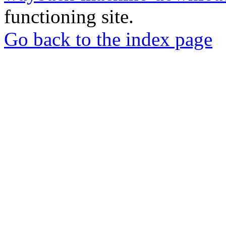
functioning site.
Go back to the index page