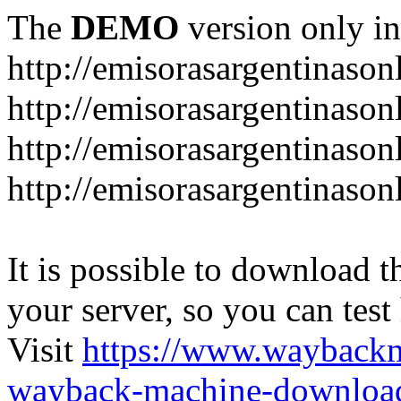
The
DEMO
version only in
http://emisorasargentinason
http://emisorasargentinason
http://emisorasargentinason
http://emisorasargentinason
It is possible to download th
your server, so you can test
Visit
https://www.wayback
wayback-machine-download