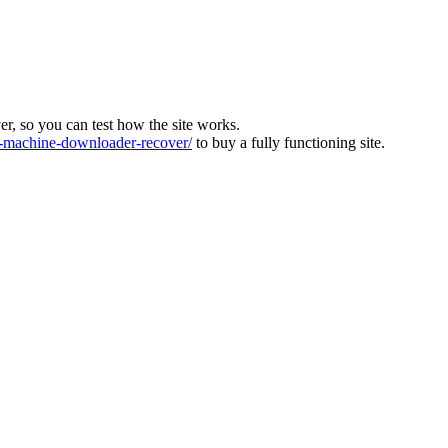
ver, so you can test how the site works.
machine-downloader-recover/
to buy a fully functioning site.