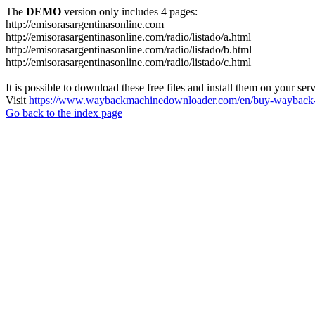
The
DEMO
version only includes 4 pages:
http://emisorasargentinasonline.com
http://emisorasargentinasonline.com/radio/listado/a.html
http://emisorasargentinasonline.com/radio/listado/b.html
http://emisorasargentinasonline.com/radio/listado/c.html
It is possible to download these free files and install them on your ser
Visit
https://www.waybackmachinedownloader.com/en/buy-wayback-
Go back to the index page