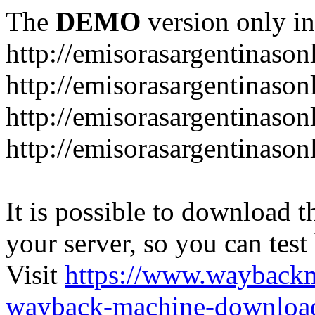
The
DEMO
version only in
http://emisorasargentinason
http://emisorasargentinason
http://emisorasargentinason
http://emisorasargentinason
It is possible to download th
your server, so you can test
Visit
https://www.wayback
wayback-machine-download