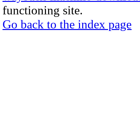
functioning site.
Go back to the index page