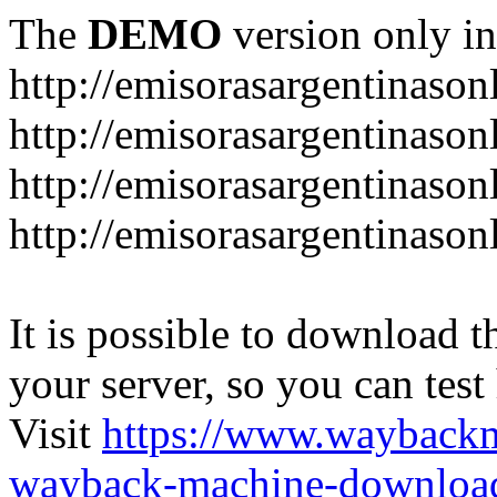
The
DEMO
version only in
http://emisorasargentinason
http://emisorasargentinason
http://emisorasargentinason
http://emisorasargentinason
It is possible to download th
your server, so you can test
Visit
https://www.wayback
wayback-machine-download