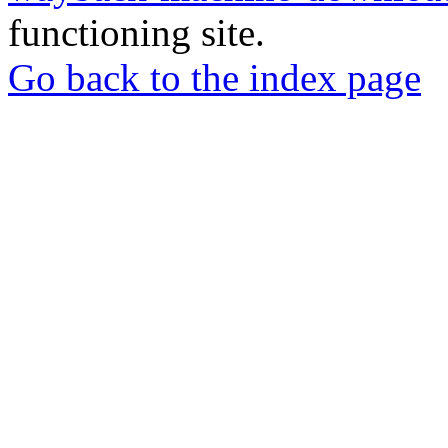
functioning site.
Go back to the index page