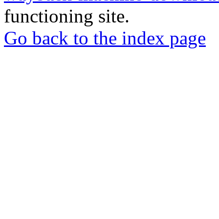
functioning site.
Go back to the index page