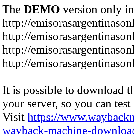
The
DEMO
version only in
http://emisorasargentinason
http://emisorasargentinason
http://emisorasargentinason
http://emisorasargentinason
It is possible to download th
your server, so you can test
Visit
https://www.wayback
wayback-machine-download