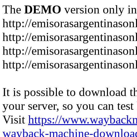
The
DEMO
version only in
http://emisorasargentinason
http://emisorasargentinason
http://emisorasargentinason
http://emisorasargentinason
It is possible to download th
your server, so you can test
Visit
https://www.wayback
wayback-machine-download