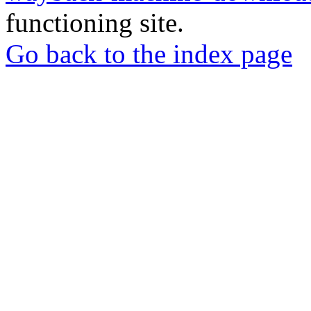
functioning site.
Go back to the index page