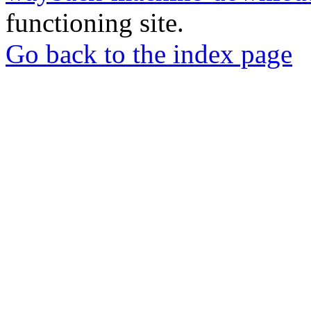
functioning site.
Go back to the index page