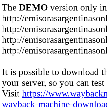
The
DEMO
version only in
http://emisorasargentinason
http://emisorasargentinason
http://emisorasargentinason
http://emisorasargentinason
It is possible to download th
your server, so you can test
Visit
https://www.wayback
wayback-machine-download