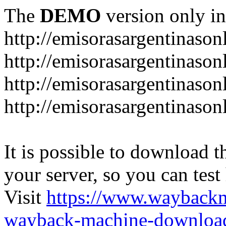
The
DEMO
version only in
http://emisorasargentinason
http://emisorasargentinason
http://emisorasargentinason
http://emisorasargentinason
It is possible to download th
your server, so you can test
Visit
https://www.wayback
wayback-machine-download