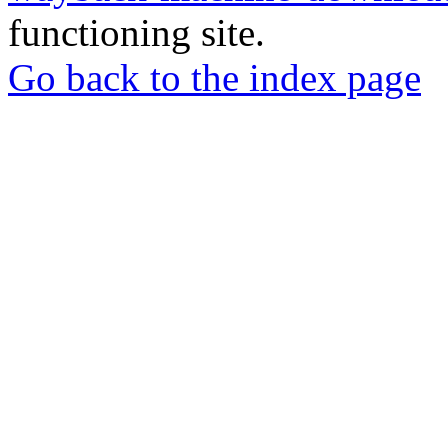
functioning site.
Go back to the index page