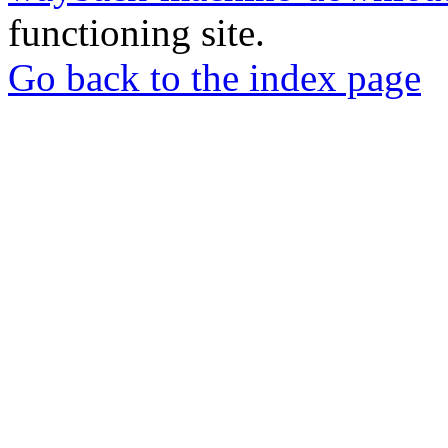
functioning site.
Go back to the index page