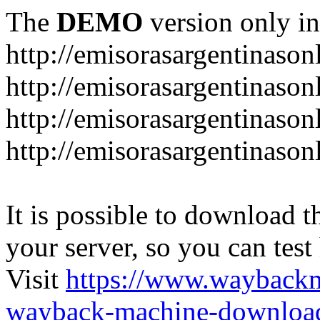
The
DEMO
version only in
http://emisorasargentinason
http://emisorasargentinason
http://emisorasargentinason
http://emisorasargentinason
It is possible to download th
your server, so you can test
Visit
https://www.wayback
wayback-machine-download