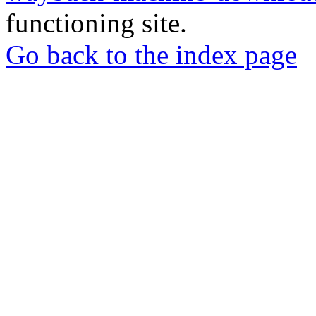
functioning site.
Go back to the index page