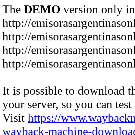
The
DEMO
version only in
http://emisorasargentinason
http://emisorasargentinason
http://emisorasargentinason
http://emisorasargentinason
It is possible to download th
your server, so you can test
Visit
https://www.wayback
wayback-machine-download