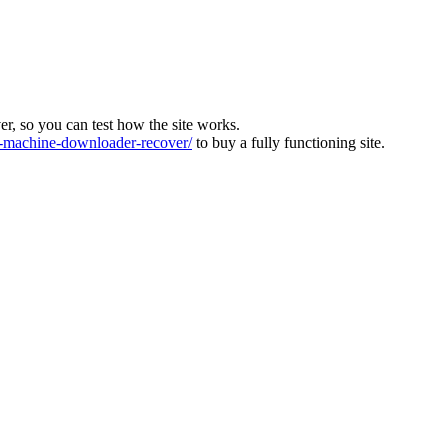
ver, so you can test how the site works.
machine-downloader-recover/
to buy a fully functioning site.