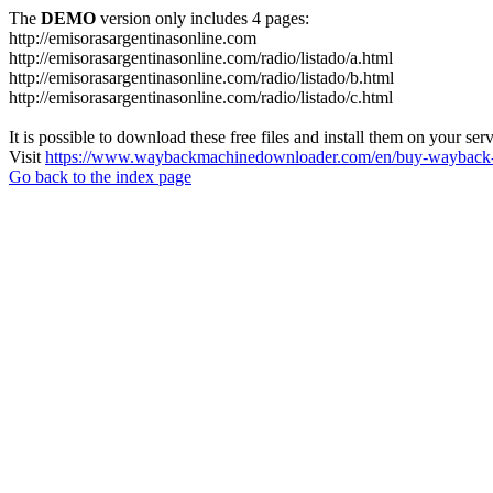
The
DEMO
version only includes 4 pages:
http://emisorasargentinasonline.com
http://emisorasargentinasonline.com/radio/listado/a.html
http://emisorasargentinasonline.com/radio/listado/b.html
http://emisorasargentinasonline.com/radio/listado/c.html
It is possible to download these free files and install them on your ser
Visit
https://www.waybackmachinedownloader.com/en/buy-wayback-
Go back to the index page