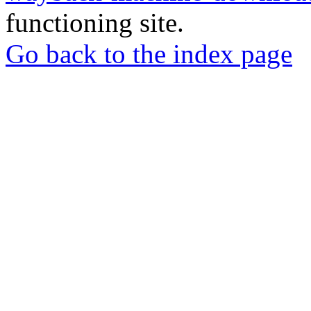
functioning site.
Go back to the index page