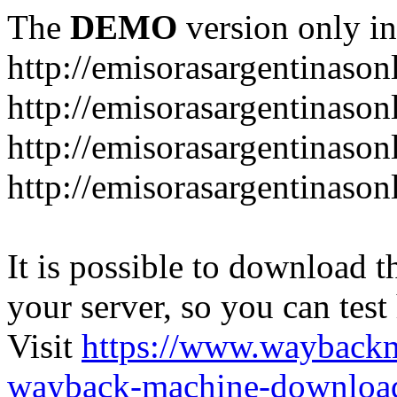
The
DEMO
version only in
http://emisorasargentinason
http://emisorasargentinason
http://emisorasargentinason
http://emisorasargentinason
It is possible to download th
your server, so you can test
Visit
https://www.wayback
wayback-machine-download