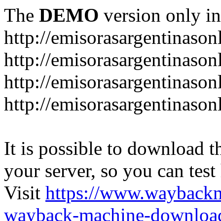
The
DEMO
version only in
http://emisorasargentinason
http://emisorasargentinason
http://emisorasargentinason
http://emisorasargentinason
It is possible to download th
your server, so you can test
Visit
https://www.wayback
wayback-machine-download