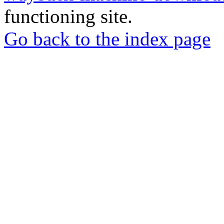
functioning site.
Go back to the index page