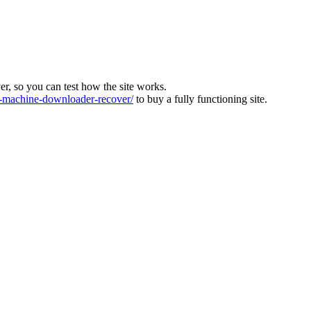
ver, so you can test how the site works.
machine-downloader-recover/
to buy a fully functioning site.