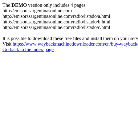
The
DEMO
version only includes 4 pages:
http://emisorasargentinasonline.com
http://emisorasargentinasonline.com/radio/listado/a.html
http://emisorasargentinasonline.com/radio/listado/b.html
http://emisorasargentinasonline.com/radio/listado/c.html
It is possible to download these free files and install them on your ser
Visit
https://www.waybackmachinedownloader.com/en/buy-wayback-
Go back to the index page