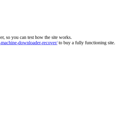
ver, so you can test how the site works.
machine-downloader-recover/
to buy a fully functioning site.