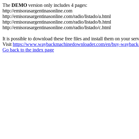
The
DEMO
version only includes 4 pages:
http://emisorasargentinasonline.com
http://emisorasargentinasonline.com/radio/listado/a.html
http://emisorasargentinasonline.com/radio/listado/b.html
http://emisorasargentinasonline.com/radio/listado/c.html
It is possible to download these free files and install them on your ser
Visit
https://www.waybackmachinedownloader.com/en/buy-wayback-
Go back to the index page