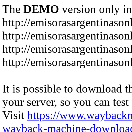
The
DEMO
version only in
http://emisorasargentinason
http://emisorasargentinason
http://emisorasargentinason
http://emisorasargentinason
It is possible to download th
your server, so you can test
Visit
https://www.wayback
wayback-machine-download