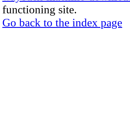
functioning site.
Go back to the index page