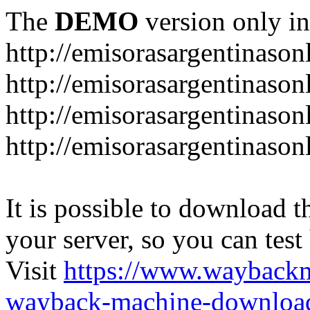
The
DEMO
version only in
http://emisorasargentinason
http://emisorasargentinason
http://emisorasargentinason
http://emisorasargentinason
It is possible to download th
your server, so you can test
Visit
https://www.wayback
wayback-machine-download