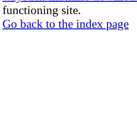
functioning site.
Go back to the index page