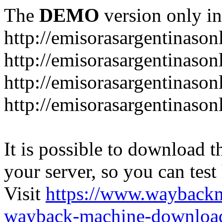
The
DEMO
version only in
http://emisorasargentinason
http://emisorasargentinason
http://emisorasargentinason
http://emisorasargentinason
It is possible to download th
your server, so you can test
Visit
https://www.wayback
wayback-machine-download