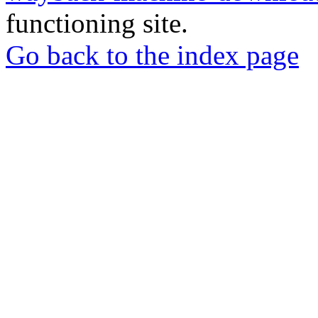
functioning site.
Go back to the index page