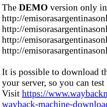
The
DEMO
version only in
http://emisorasargentinason
http://emisorasargentinason
http://emisorasargentinason
http://emisorasargentinason
It is possible to download th
your server, so you can test
Visit
https://www.wayback
wayback-machine-download