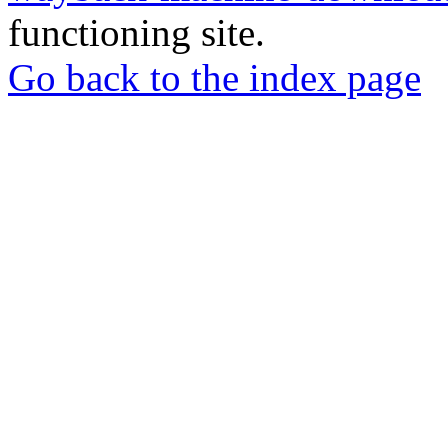
functioning site.
Go back to the index page