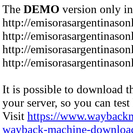
The
DEMO
version only in
http://emisorasargentinason
http://emisorasargentinason
http://emisorasargentinason
http://emisorasargentinason
It is possible to download th
your server, so you can test
Visit
https://www.wayback
wayback-machine-download