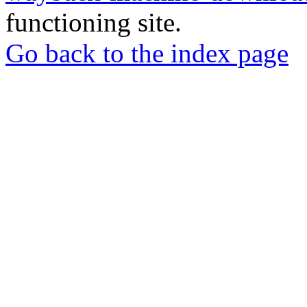
functioning site.
Go back to the index page