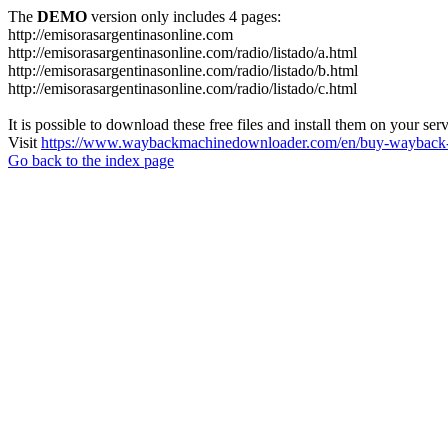
The
DEMO
version only includes 4 pages:
http://emisorasargentinasonline.com
http://emisorasargentinasonline.com/radio/listado/a.html
http://emisorasargentinasonline.com/radio/listado/b.html
http://emisorasargentinasonline.com/radio/listado/c.html
It is possible to download these free files and install them on your ser
Visit
https://www.waybackmachinedownloader.com/en/buy-wayback-
Go back to the index page