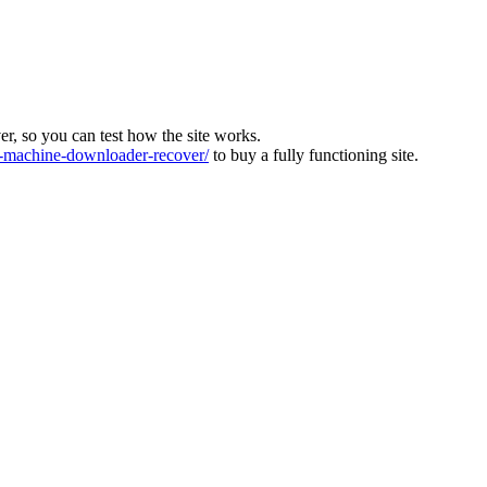
ver, so you can test how the site works.
machine-downloader-recover/
to buy a fully functioning site.