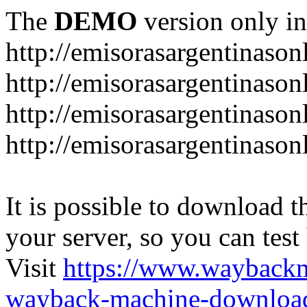
The
DEMO
version only in
http://emisorasargentinason
http://emisorasargentinason
http://emisorasargentinason
http://emisorasargentinason
It is possible to download th
your server, so you can test
Visit
https://www.wayback
wayback-machine-download