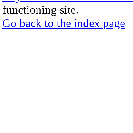
functioning site.
Go back to the index page