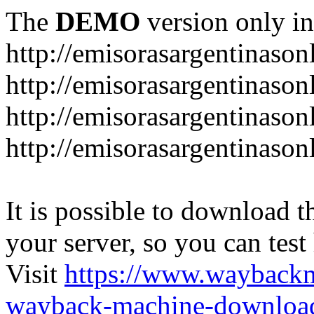
The
DEMO
version only in
http://emisorasargentinason
http://emisorasargentinason
http://emisorasargentinason
http://emisorasargentinason
It is possible to download th
your server, so you can test
Visit
https://www.wayback
wayback-machine-download