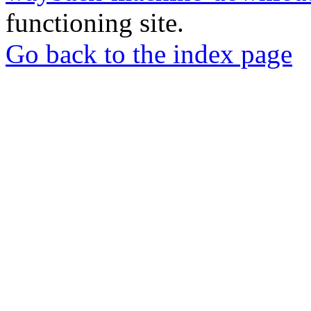
functioning site.
Go back to the index page