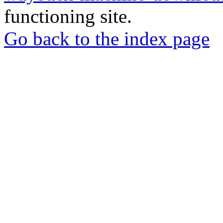
functioning site.
Go back to the index page