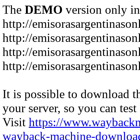
The
DEMO
version only in
http://emisorasargentinason
http://emisorasargentinason
http://emisorasargentinason
http://emisorasargentinason
It is possible to download th
your server, so you can test
Visit
https://www.wayback
wayback-machine-download