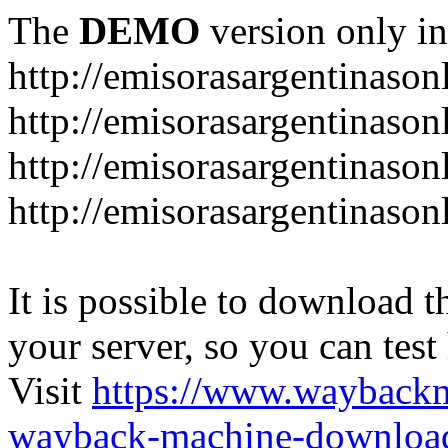
The
DEMO
version only in
http://emisorasargentinason
http://emisorasargentinason
http://emisorasargentinason
http://emisorasargentinason
It is possible to download th
your server, so you can test
Visit
https://www.wayback
wayback-machine-download