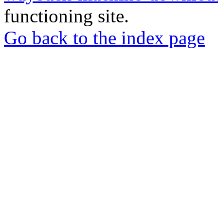
functioning site.
Go back to the index page