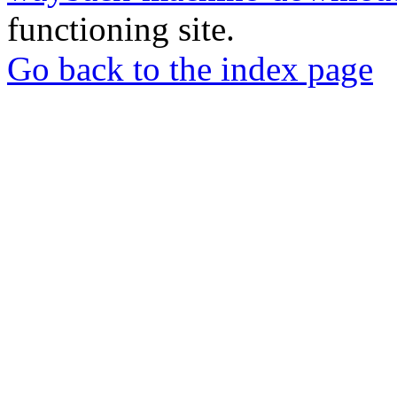
functioning site.
Go back to the index page