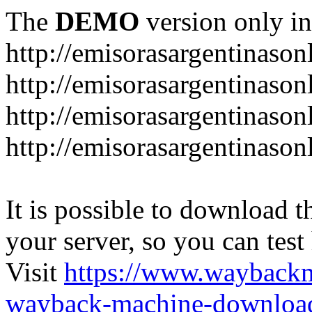
The
DEMO
version only in
http://emisorasargentinason
http://emisorasargentinason
http://emisorasargentinason
http://emisorasargentinason
It is possible to download th
your server, so you can test
Visit
https://www.wayback
wayback-machine-download