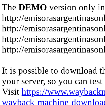
The
DEMO
version only in
http://emisorasargentinason
http://emisorasargentinason
http://emisorasargentinason
http://emisorasargentinason
It is possible to download th
your server, so you can test
Visit
https://www.wayback
wayback-machine-download