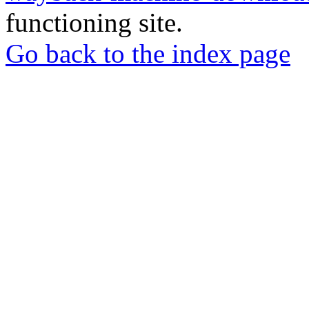
functioning site.
Go back to the index page