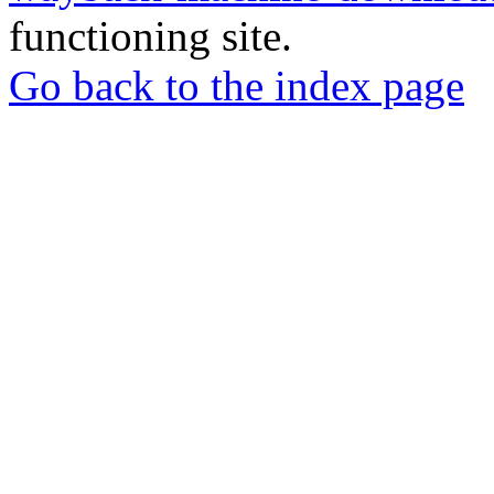
functioning site.
Go back to the index page