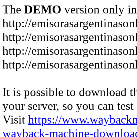
The
DEMO
version only in
http://emisorasargentinason
http://emisorasargentinason
http://emisorasargentinason
http://emisorasargentinason
It is possible to download th
your server, so you can test
Visit
https://www.wayback
wayback-machine-download