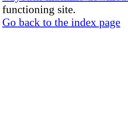
functioning site.
Go back to the index page