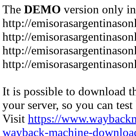
The
DEMO
version only in
http://emisorasargentinason
http://emisorasargentinason
http://emisorasargentinason
http://emisorasargentinason
It is possible to download th
your server, so you can test
Visit
https://www.wayback
wayback-machine-download