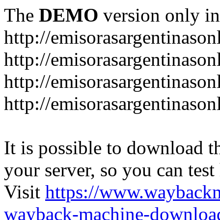
The
DEMO
version only in
http://emisorasargentinason
http://emisorasargentinason
http://emisorasargentinason
http://emisorasargentinason
It is possible to download th
your server, so you can test
Visit
https://www.wayback
wayback-machine-download