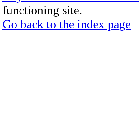
functioning site.
Go back to the index page